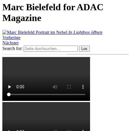
Marc Bielefeld for ADAC
Magazine
In Lightbox öffnen
Vorherige
Nächster
Search for: