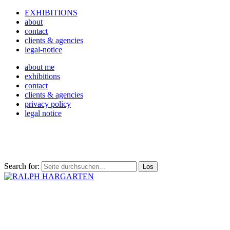
EXHIBITIONS
about
contact
clients & agencies
legal-notice
about me
exhibitions
contact
clients & agencies
privacy policy
legal notice
Search for: