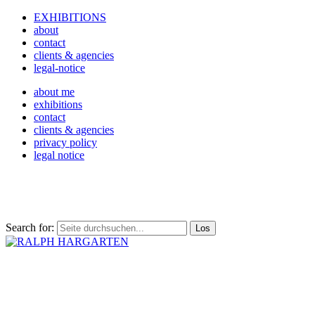
EXHIBITIONS
about
contact
clients & agencies
legal-notice
about me
exhibitions
contact
clients & agencies
privacy policy
legal notice
Search for: