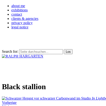
about me
exhibitions
contact
clients & agencies
privacy policy
legal notice
Search for:
Black stallion
In Lightb
Vorherige