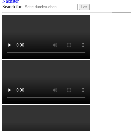
Nächster
Search for: