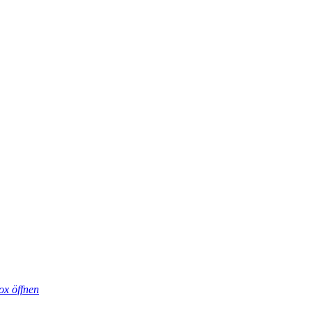
ox öffnen