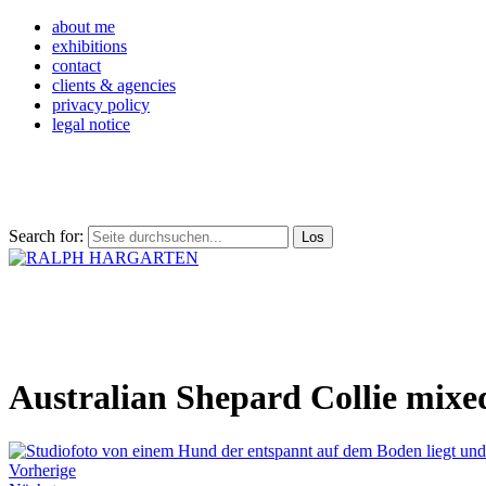
about me
exhibitions
contact
clients & agencies
privacy policy
legal notice
Search for:
Australian Shepard Collie mixe
Vorherige