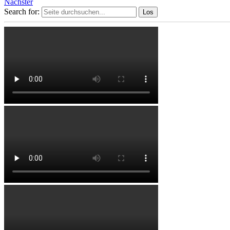
Nächster
Search for: