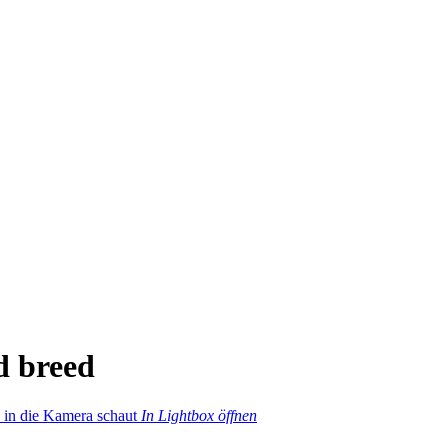
d breed
In Lightbox öffnen