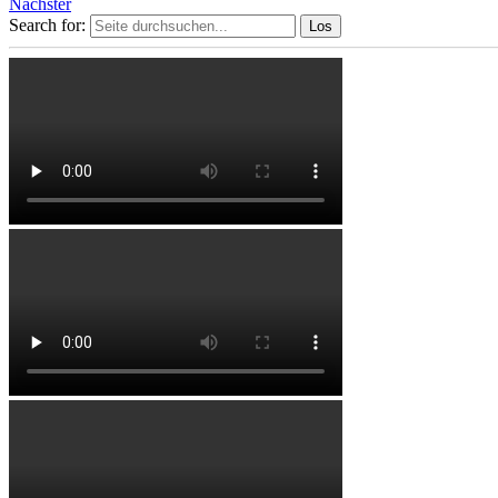
Nächster
Search for: