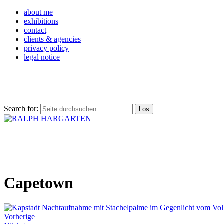
about me
exhibitions
contact
clients & agencies
privacy policy
legal notice
Search for:
Capetown
Vorherige