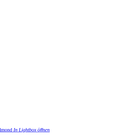
In Lightbox öffnen