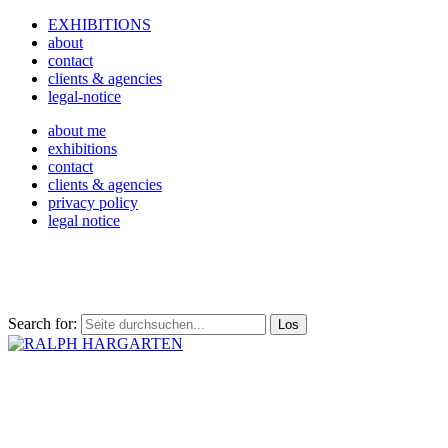
EXHIBITIONS
about
contact
clients & agencies
legal-notice
about me
exhibitions
contact
clients & agencies
privacy policy
legal notice
Search for: