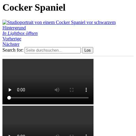
Cocker Spaniel
In Lightbox öffnen
Vorherige
Nächster
Search for: