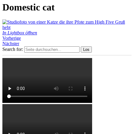
Domestic cat
In Lightbox öffnen
Vorherige
Nächster
Search for: