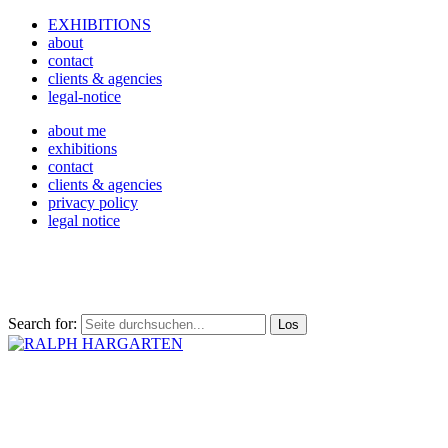
EXHIBITIONS
about
contact
clients & agencies
legal-notice
about me
exhibitions
contact
clients & agencies
privacy policy
legal notice
Search for: