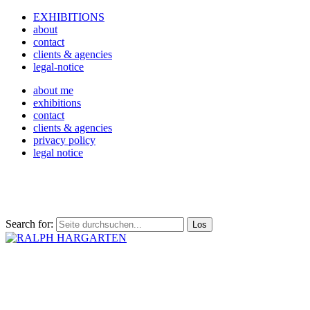
EXHIBITIONS
about
contact
clients & agencies
legal-notice
about me
exhibitions
contact
clients & agencies
privacy policy
legal notice
Search for: