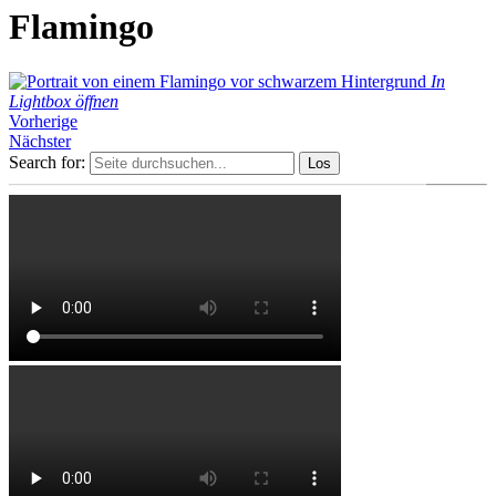
Flamingo
In
Lightbox öffnen
Vorherige
Nächster
Search for: