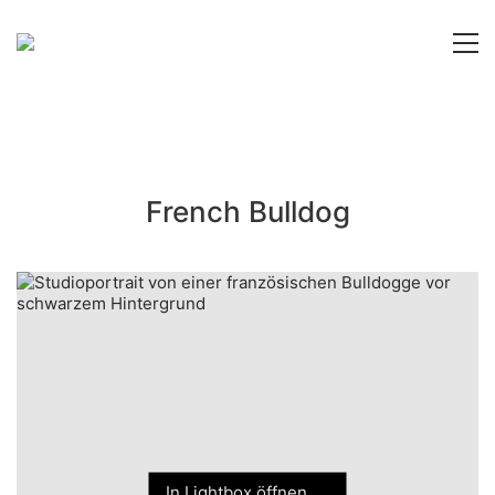
French Bulldog
In Lightbox öffnen