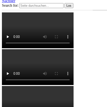
Nächster
Search for: