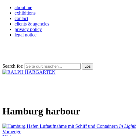
about me
exhibitions
contact
clients & agencies
privacy policy
legal notice
Search for:
Hamburg harbour
In Light
Vorherige