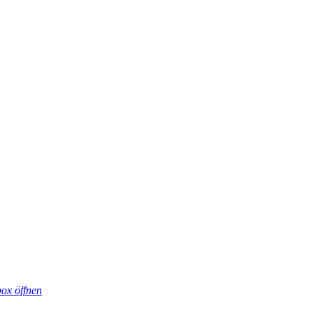
box öffnen