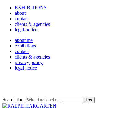
EXHIBITIONS
about
contact
clients & agencies
legal-notice
about me
exhibitions
contact
clients & agencies
privacy policy
legal notice
Search for: