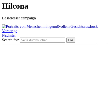
Hilcona
Besseresser campaign
Vorherige
Nächster
Search for: