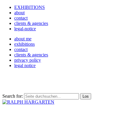
EXHIBITIONS
about
contact
clients & agencies
legal-notice
about me
exhibitions
contact
clients & agencies
privacy policy
legal notice
Search for: