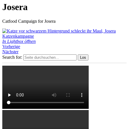
Josera
Catfood Campaign for Josera
In Lightbox öffnen
Vorherige
Nächster
Search for: