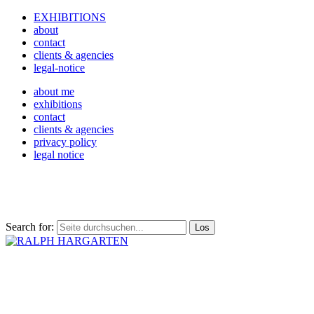
EXHIBITIONS
about
contact
clients & agencies
legal-notice
about me
exhibitions
contact
clients & agencies
privacy policy
legal notice
Search for: