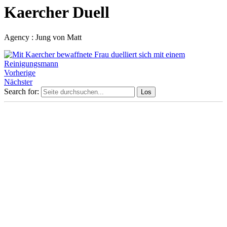
Kaercher Duell
Agency : Jung von Matt
Vorherige
Nächster
Search for: