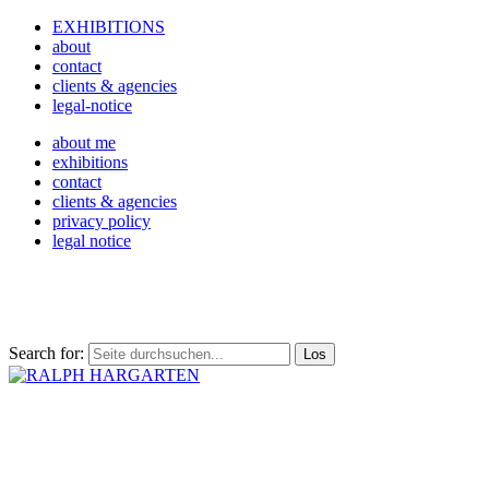
EXHIBITIONS
about
contact
clients & agencies
legal-notice
about me
exhibitions
contact
clients & agencies
privacy policy
legal notice
Search for: