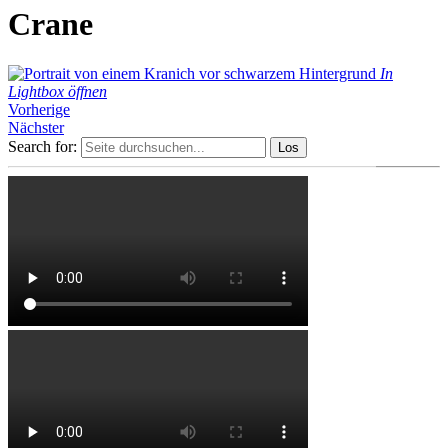
Crane
In
Lightbox öffnen
Vorherige
Nächster
Search for: