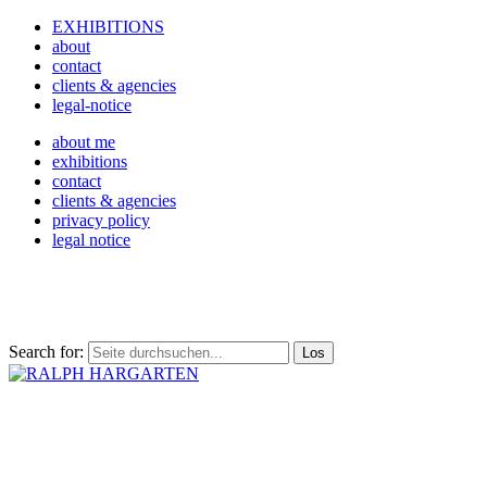
EXHIBITIONS
about
contact
clients & agencies
legal-notice
about me
exhibitions
contact
clients & agencies
privacy policy
legal notice
Search for: