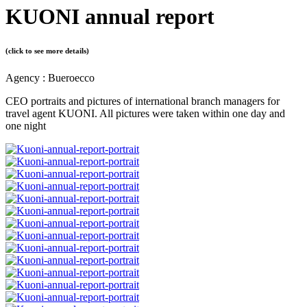
KUONI annual report
(click to see more details)
Agency : Bueroecco
CEO portraits and pictures of international branch managers for
travel agent KUONI. All pictures were taken within one day and
one night