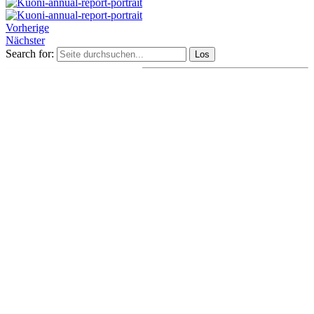
Vorherige
Nächster
Search for: