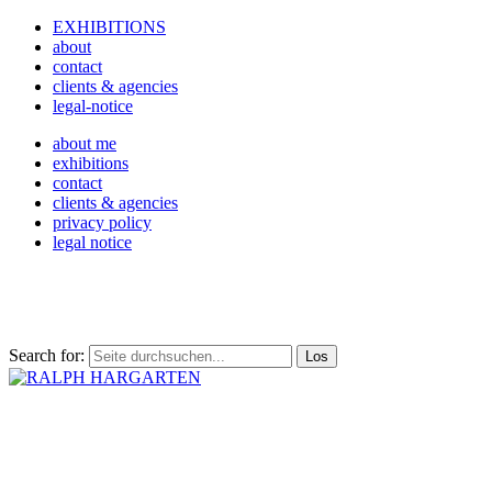
EXHIBITIONS
about
contact
clients & agencies
legal-notice
about me
exhibitions
contact
clients & agencies
privacy policy
legal notice
Search for: