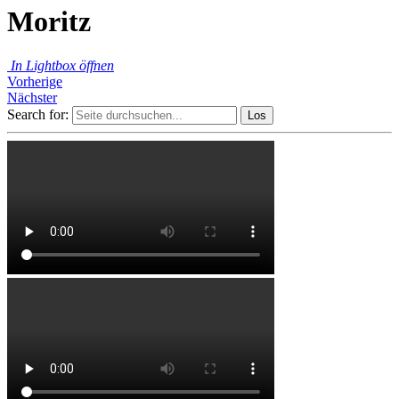
Moritz
In Lightbox öffnen
Vorherige
Nächster
Search for: