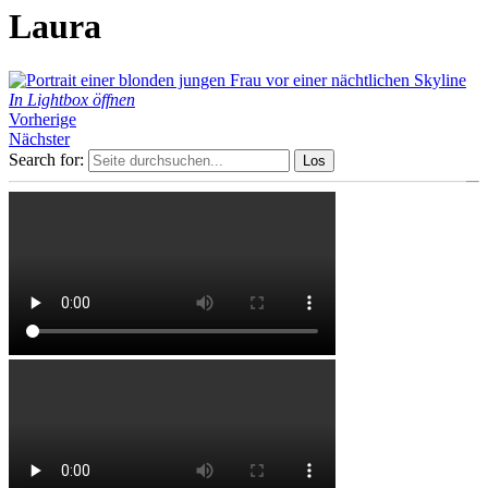
Laura
In Lightbox öffnen
Vorherige
Nächster
Search for: