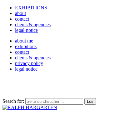
EXHIBITIONS
about
contact
clients & agencies
legal-notice
about me
exhibitions
contact
clients & agencies
privacy policy
legal notice
Search for: