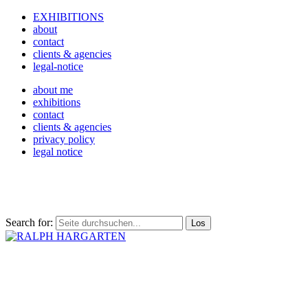
EXHIBITIONS
about
contact
clients & agencies
legal-notice
about me
exhibitions
contact
clients & agencies
privacy policy
legal notice
Search for: