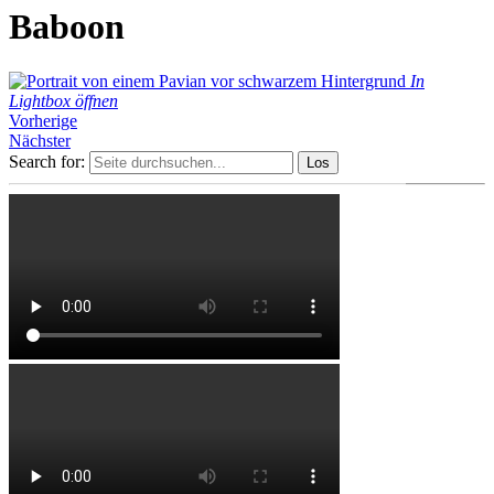
Baboon
In
Lightbox öffnen
Vorherige
Nächster
Search for: