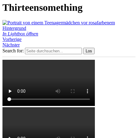
Thirteensomething
In Lightbox öffnen
Vorherige
Nächster
Search for: