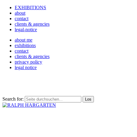
EXHIBITIONS
about
contact
clients & agencies
legal-notice
about me
exhibitions
contact
clients & agencies
privacy policy
legal notice
Search for: