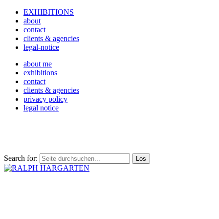
EXHIBITIONS
about
contact
clients & agencies
legal-notice
about me
exhibitions
contact
clients & agencies
privacy policy
legal notice
Search for: