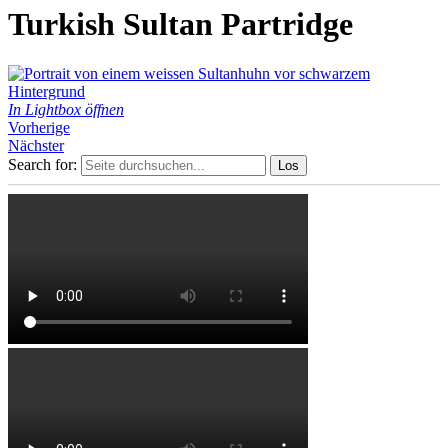
Turkish Sultan Partridge
In Lightbox öffnen
Vorherige
Nächster
Search for: