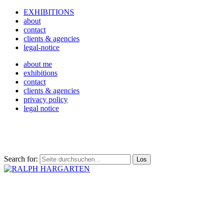
EXHIBITIONS
about
contact
clients & agencies
legal-notice
about me
exhibitions
contact
clients & agencies
privacy policy
legal notice
Search for: