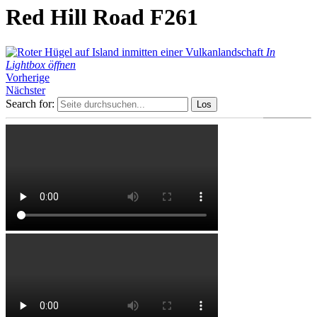
Red Hill Road F261
In
Lightbox öffnen
Vorherige
Nächster
Search for: