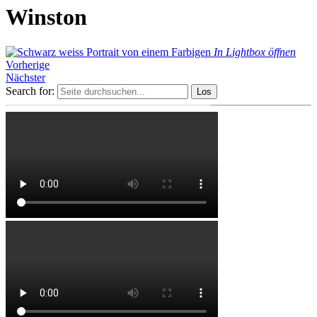
Winston
In Lightbox öffnen
Vorherige
Nächster
Search for: