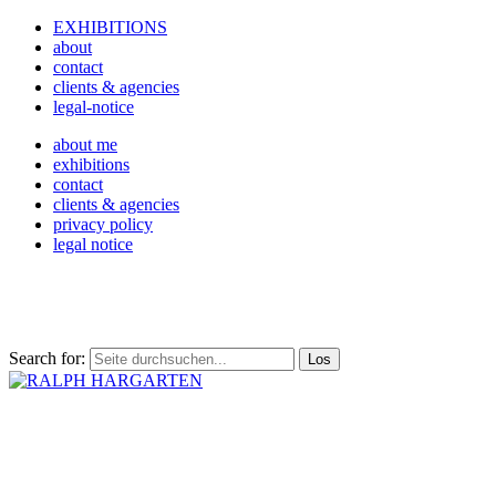
EXHIBITIONS
about
contact
clients & agencies
legal-notice
about me
exhibitions
contact
clients & agencies
privacy policy
legal notice
Search for: