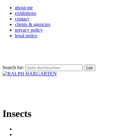
about me
exhibitions
contact
clients & agencies
privacy policy
legal notice
Search for:
Insects