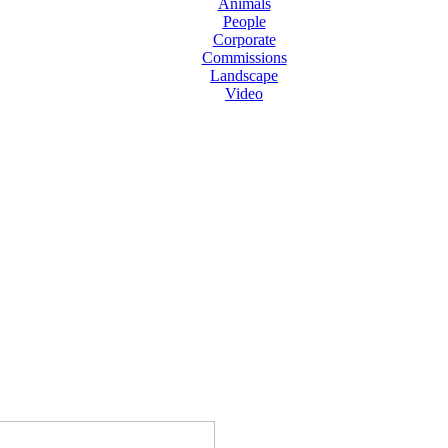
Animals
People
Corporate
Commissions
Landscape
Video