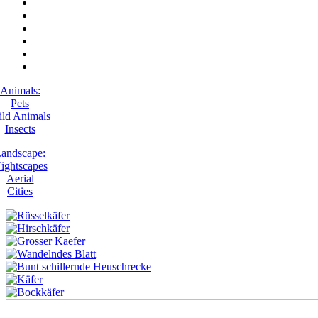
Animals:
Pets
ld Animals
Insects
andscape:
ightscapes
Aerial
Cities