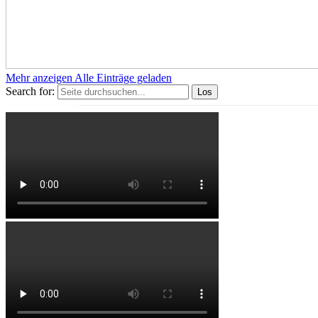
Mehr anzeigen
Alle Einträge geladen
Search for: