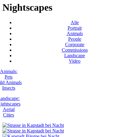
Nightscapes
Alle
Portrait
Animals
People
Corporate
Commissions
Landscape
Video
Animals:
Pets
ld Animals
Insects
andscape:
ightscapes
Aerial
Cities