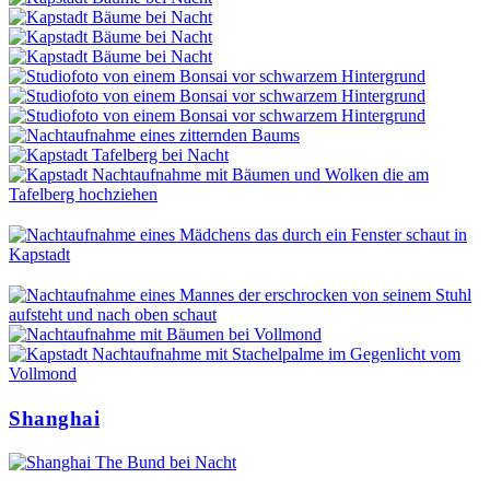
Shanghai