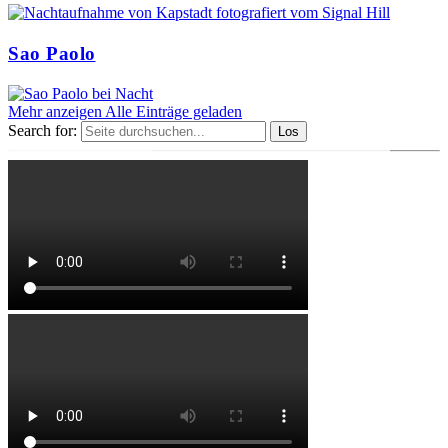
Sao Paolo
Mehr anzeigen
Alle Einträge geladen
Search for: