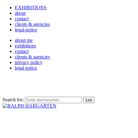
EXHIBITIONS
about
contact
clients & agencies
legal-notice
about me
exhibitions
contact
clients & agencies
privacy policy
legal notice
Search for: