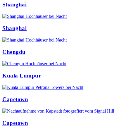
Shanghai
Shanghai
Chengdu
Kuala Lumpur
Capetown
Capetown