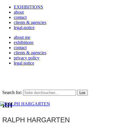
EXHIBITIONS
about
contact
clients & agencies
legal-notice
about me
exhibitions
contact
clients & agencies
privacy policy
legal notice
Search for:
RH
RALPH HARGARTEN