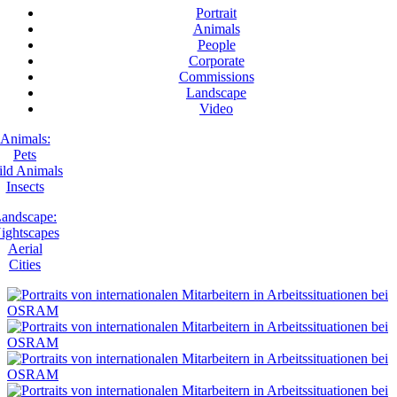
Portrait
Animals
People
Corporate
Commissions
Landscape
Video
Animals:
Pets
ld Animals
Insects
andscape:
ightscapes
Aerial
Cities