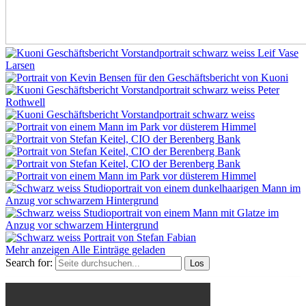
Mehr anzeigen
Alle Einträge geladen
Search for: