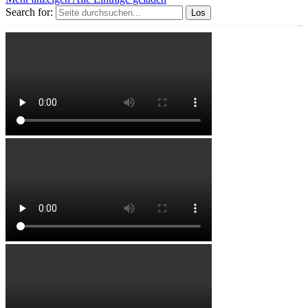
Search for: