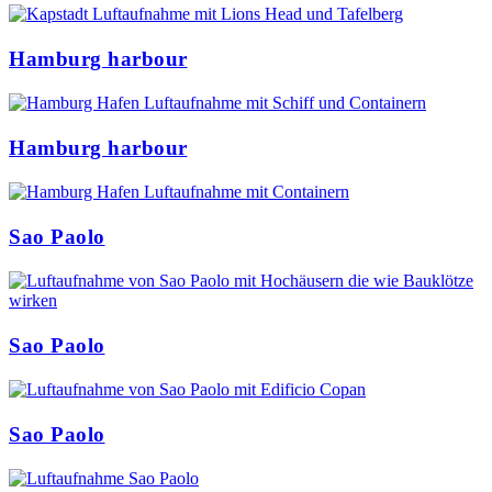
Hamburg harbour
Hamburg harbour
Sao Paolo
Sao Paolo
Sao Paolo