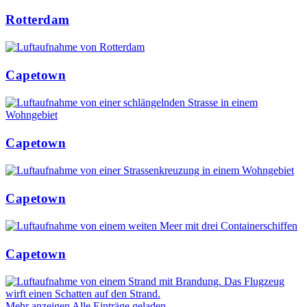
Rotterdam
Capetown
Capetown
Capetown
Capetown
Mehr anzeigen
Alle Einträge geladen