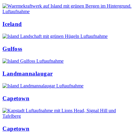
Iceland
Gulfoss
Landmannalaugar
Capetown
Capetown