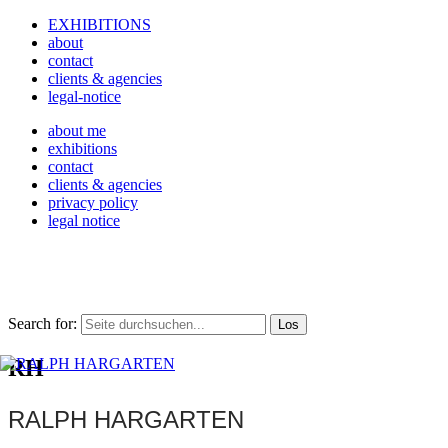
EXHIBITIONS
about
contact
clients & agencies
legal-notice
about me
exhibitions
contact
clients & agencies
privacy policy
legal notice
Search for:
RH
RALPH HARGARTEN