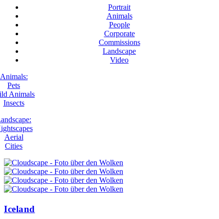
Portrait
Animals
People
Corporate
Commissions
Landscape
Video
Animals:
Pets
ld Animals
Insects
andscape:
ightscapes
Aerial
Cities
Iceland