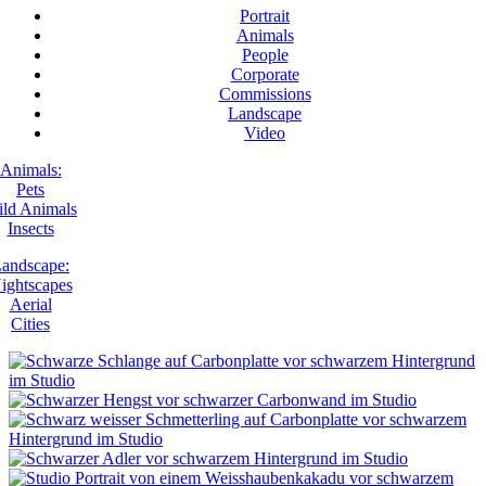
Portrait
Animals
People
Corporate
Commissions
Landscape
Video
Animals:
Pets
ld Animals
Insects
andscape:
ightscapes
Aerial
Cities