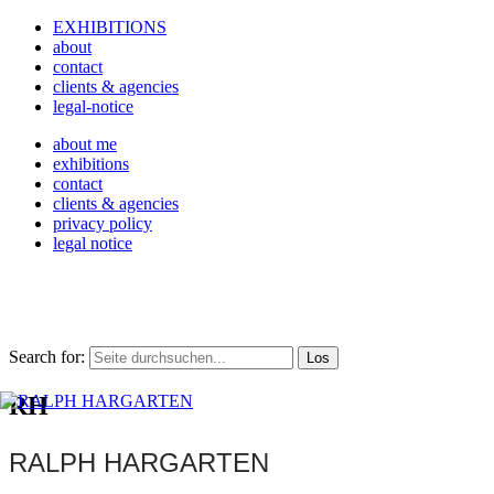
EXHIBITIONS
about
contact
clients & agencies
legal-notice
about me
exhibitions
contact
clients & agencies
privacy policy
legal notice
Search for:
RH
RALPH HARGARTEN