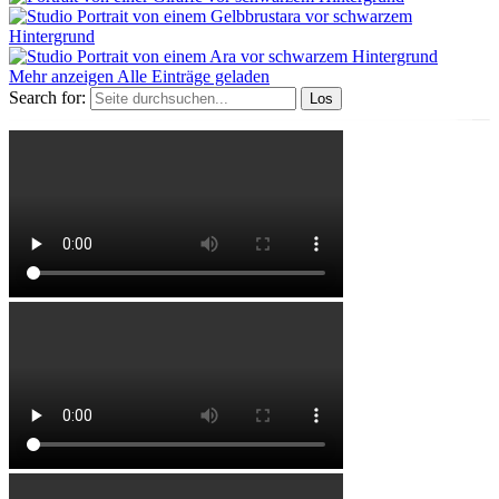
Mehr anzeigen
Alle Einträge geladen
Search for: